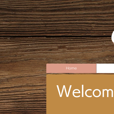
Home
Welcom