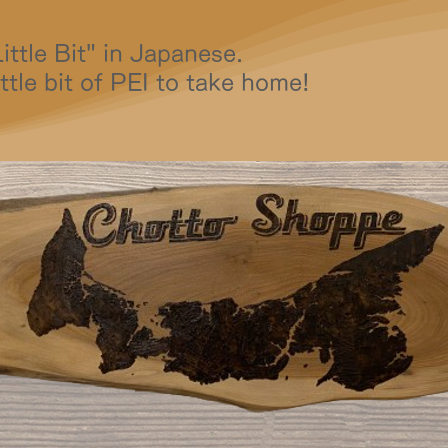
ttle Bit" in Japanese.
ttle bit of PEI to take home!