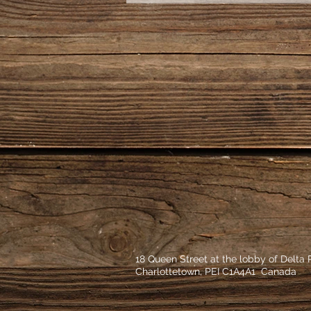
18 Queen Street at the lobby of Delta
Charlottetown, PEI C1A4A1 Canada