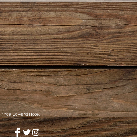
 Prince Edward Hotel