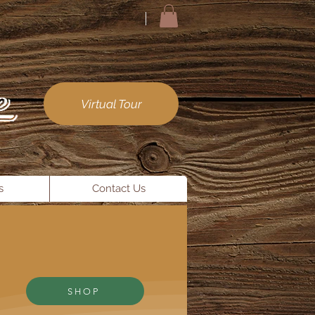
Virtual Tour
s
Contact Us
SHOP