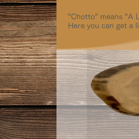
"Chotto" means "A Li
Here you can get a li