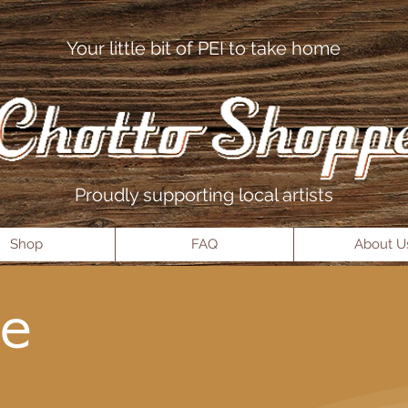
Your little bit of PEI to take home
Proudly supporting local artists
Shop
FAQ
About U
e