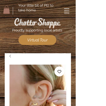
Your little bit of PEI to
take home
Proudly supporting local artists
Virtual Tour