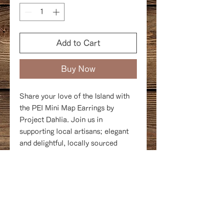
Add to Cart
Buy Now
Share your love of the Island with
the PEI Mini Map Earrings by
Project Dahlia. Join us in
supporting local artisans; elegant
and delightful, locally sourced
and hand crafted, available in gold,
rose gold, or silver.