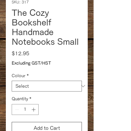
SKU: 317
The Cozy
Bookshelf
Handmade
Notebooks Small
Price
$12.95
Excluding GST/HST
Colour
*
Quantity
*
Add to Cart