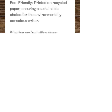
Eco-Friendly: Printed on recycled
paper, ensuring a sustainable
choice for the environmentally
conscious writer.
Whether you’re jotting down
thoughts, planning your next story,
or making lists, the Cozy Bookshelf
softcover notebooks are the
perfect companion to capture all
your inspirations. Make every note
a delightful escape into the literary
world!
18 Queen Street at the lobby of
Delta Prince Edward Hotel
Charlottetown, PEI C1A4A1
Canada