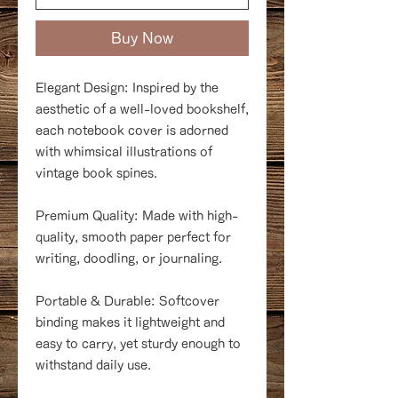
Buy Now
Elegant Design: Inspired by the
aesthetic of a well-loved bookshelf,
each notebook cover is adorned
with whimsical illustrations of
vintage book spines.
Premium Quality: Made with high-
quality, smooth paper perfect for
writing, doodling, or journaling.
Portable & Durable: Softcover
binding makes it lightweight and
easy to carry, yet sturdy enough to
withstand daily use.