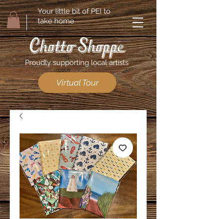
Your little bit of PEI to
take home
Proudly supporting local artists
Virtual Tour